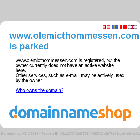
www.olemicthommessen.com
is parked
www.olemicthommessen.com is registered, but the
owner currently does not have an active website
here.
Other services, such as e-mail, may be actively used
by the owner.
Who owns the domain?
Domeneshop AS © 2026
·
Request ID: 041a58343dd8752f4938f7d8a2a78e39/parkedweb01